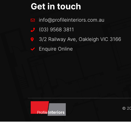
Get in touch
info@profileinteriors.com.au
(03) 9568 3811
3/2 Railway Ave, Oakleigh VIC 3166
Enquire Online
© 20