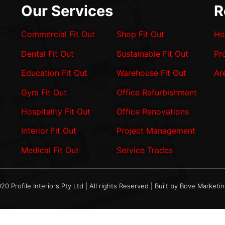
Our Services
R
Commercial Fit Out
Shop Fit Out
Ho
Dental Fit Out
Sustainable Fit Out
Pr
Education Fit Out
Warehouse Fit Out
Ar
Gym Fit Out
Office Refurbishment
Hospitality Fit Out
Office Renovations
Interior Fit Out
Project Management
Medical Fit Out
Service Trades
20 Profile Interiors Pty Ltd | All rights Reserved | Built by Bove Marketi