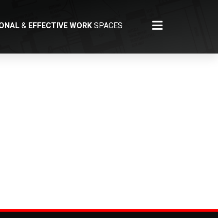
IONAL
&
EFFECTIVE WORK
SPACES