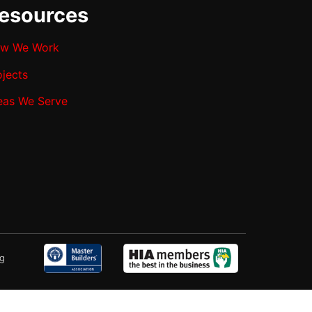
esources
w We Work
ojects
eas We Serve
ng