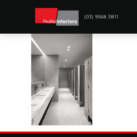
(03) 9568 3811