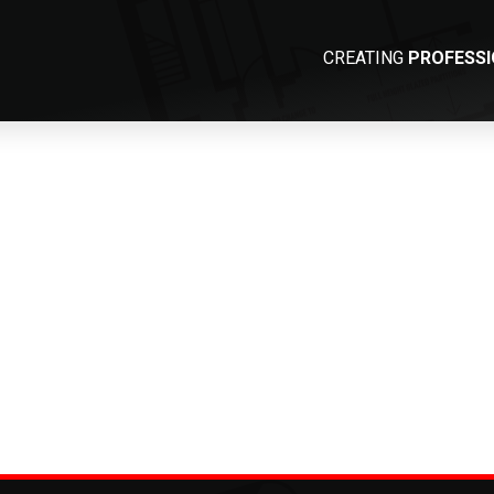
CREATING
PROFESS