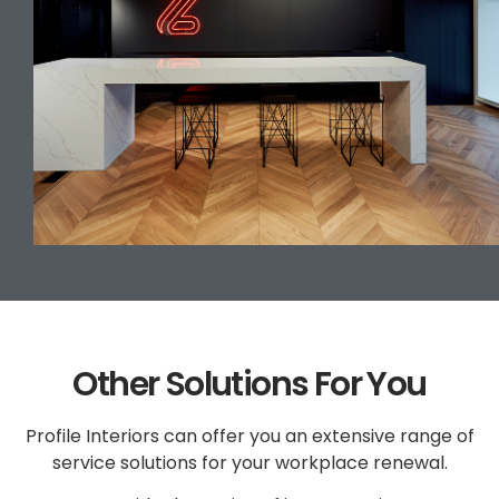
Other Solutions For You
Profile Interiors can offer you an extensive range of
service solutions for your workplace renewal.