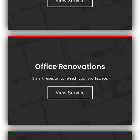
View Service
Office Renovations
Smart redesign to refresh your workspace.
View Service