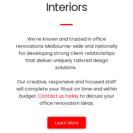
Interiors
We’re known and trusted in office
renovations Melbourne-wide and nationally
for developing strong client relationships
that deliver uniquely tailored design
solutions.
Our creative, responsive and focused staff
will complete your fitout on time and within
budget.
Contact us today
to discuss your
office renovation ideas.
Learn More