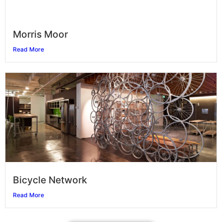
Morris Moor
Read More
Bicycle Network
Read More