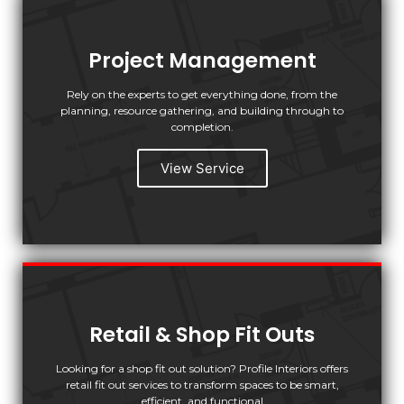
Project Management
Rely on the experts to get everything done, from the
planning, resource gathering, and building through to
completion.
View Service
Retail & Shop Fit Outs
Looking for a shop fit out solution? Profile Interiors offers
retail fit out services to transform spaces to be smart,
efficient, and functional