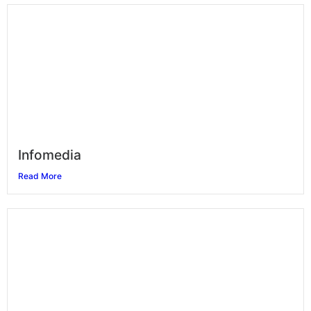
Infomedia
Read More