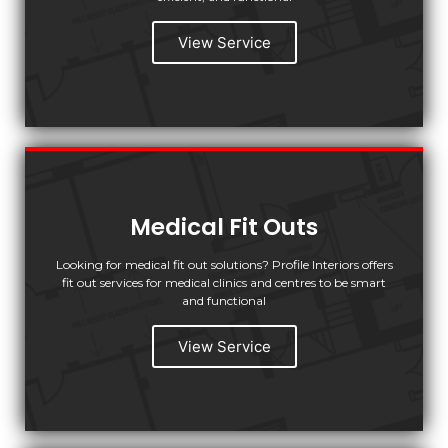
View Service
Medical Fit Outs
Looking for medical fit out solutions? Profile Interiors offers
fit out services for medical clinics and centres to be smart
and functional
View Service