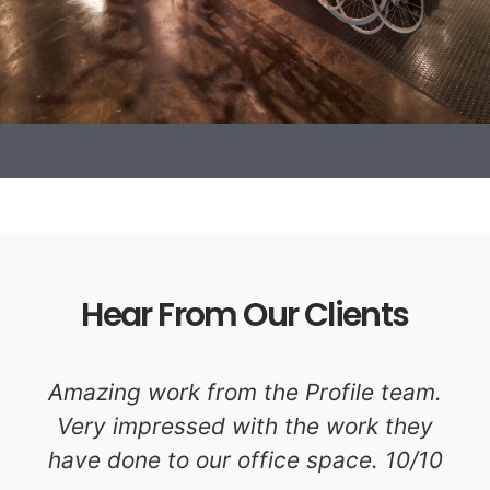
Hear From Our Clients
Amazing work from the Profile team.
Very impressed with the work they
have done to our office space. 10/10