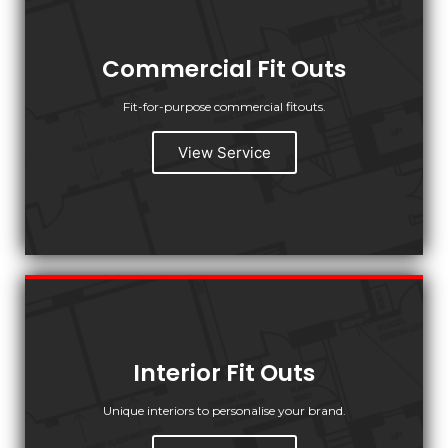
Commercial Fit Outs
Fit-for-purpose commercial fitouts.
View Service
Interior Fit Outs
Unique interiors to personalise your brand.