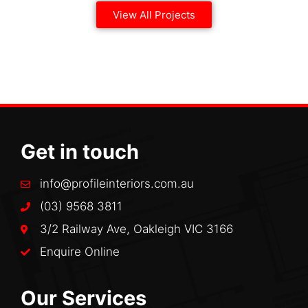
View All Projects
Get in touch
info@profileinteriors.com.au
(03) 9568 3811
3/2 Railway Ave, Oakleigh VIC 3166
Enquire Online
Our Services