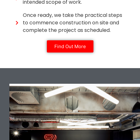
intended scope of work.
Once ready, we take the practical steps
to commence construction on site and
complete the project as scheduled.
Find Out More