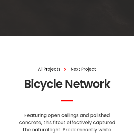
All Projects
Next Project
Bicycle Network
Featuring open ceilings and polished
concrete, this fitout effectively captured
the natural light. Predominantly white