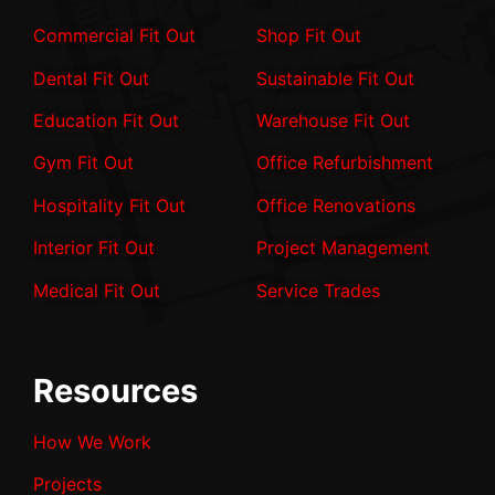
Commercial Fit Out
Shop Fit Out
Dental Fit Out
Sustainable Fit Out
Education Fit Out
Warehouse Fit Out
Gym Fit Out
Office Refurbishment
Hospitality Fit Out
Office Renovations
Interior Fit Out
Project Management
Medical Fit Out
Service Trades
Resources
How We Work
Projects