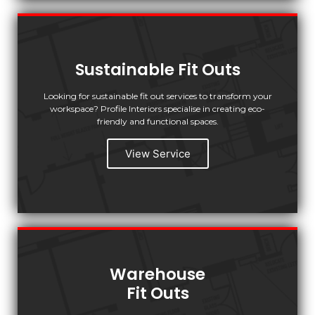
Sustainable Fit Outs
Looking for sustainable fit out services to transform your
workspace? Profile Interiors specialise in creating eco-
friendly and functional spaces.
View Service
Warehouse
Fit Outs