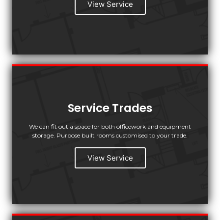
View Service
Service Trades
We can fit out a space for both officework and equipment
storage. Purpose built rooms customised to your trade.
View Service