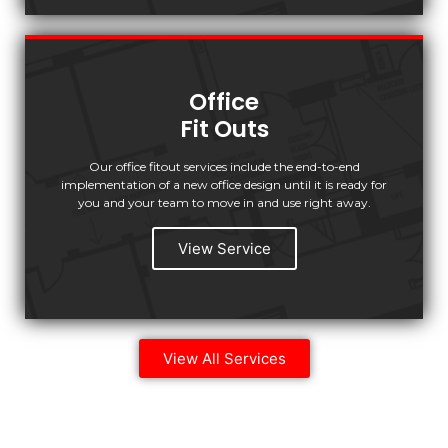
Office
Fit Outs
Our office fitout services include the end-to-end
implementation of a new office design until it is ready for
you and your team to move in and use right away.
View Service
View All Services