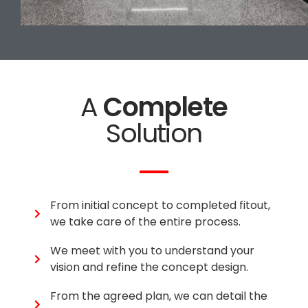
A
Complete
Solution
From initial concept to completed fitout,
we take care of the entire process.
We meet with you to understand your
vision and refine the concept design.
From the agreed plan, we can detail the