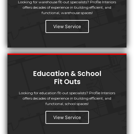
Looking for warehouse fit-out specialists? Profile Interiors
offers decades of experience in building efficient, and
functional, warehouse spaces!
View Service
Education & School
Fit Outs
Looking for education fit-out specialists? Profile Interiors
offers decades of experience in building efficient, and
functional, school spaces!
View Service