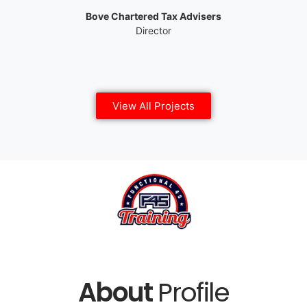
Bove Chartered Tax Advisers
Director
View All Projects
About
Profile