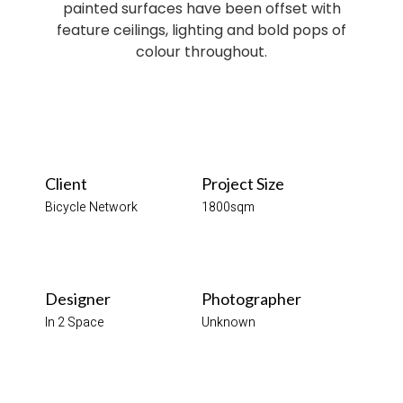
painted surfaces have been offset with
feature ceilings, lighting and bold pops of
colour throughout.
Client
Project Size
Bicycle Network
1800sqm
Designer
Photographer
In 2 Space
Unknown