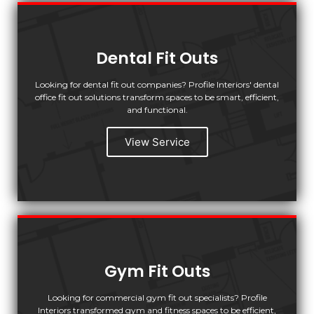
Dental Fit Outs
Looking for dental fit out companies? Profile Interiors' dental
office fit out solutions transform spaces to be smart, efficient,
and functional.
View Service
Gym Fit Outs
Looking for commercial gym fit out specialists? Profile
Interiors transformed gym and fitness spaces to be efficient,