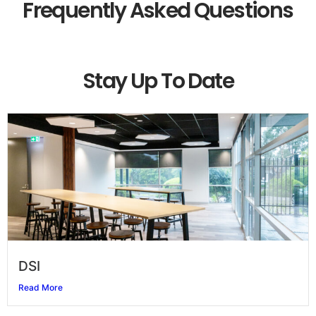
Frequently Asked Questions
Stay Up To Date
DSI
Read More