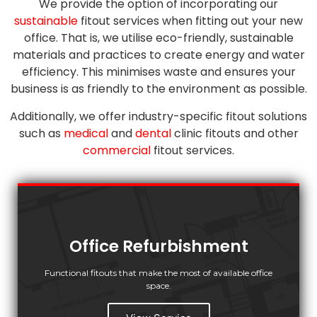
We provide the option of incorporating our
sustainable
fitout services when fitting out your new
office. That is, we utilise eco-friendly, sustainable
materials and practices to create energy and water
efficiency. This minimises waste and ensures your
business is as friendly to the environment as possible.
Additionally, we offer industry-specific fitout solutions
such as
medical
and
dental
clinic fitouts and other
commercial
fitout services.
Office Refurbishment
Functional fitouts that make the most of available office
space.