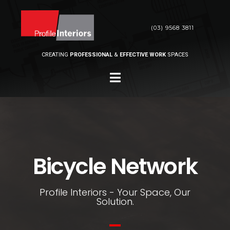
(03) 9568 3811
CREATING
PROFESSIONAL
&
EFFECTIVE WORK
SPACES
Bicycle Network
Profile Interiors - Your Space, Our
Solution.