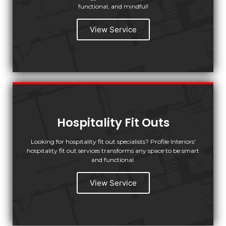
functional, and mindful!
View Service
Hospitality Fit Outs
Looking for hospitality fit out specialists? Profile Interiors'
hospitality fit out services transforms any space to be smart
and functional.
View Service