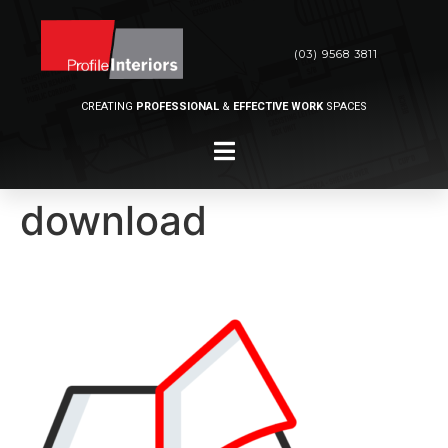
(03) 9568 3811
CREATING
PROFESSIONAL
&
EFFECTIVE WORK
SPACES
download