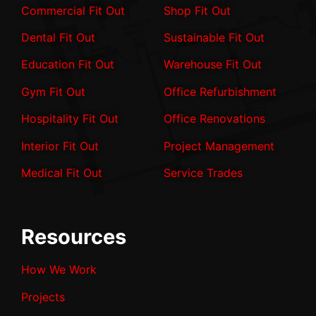
Commercial Fit Out
Shop Fit Out
Dental Fit Out
Sustainable Fit Out
Education Fit Out
Warehouse Fit Out
Gym Fit Out
Office Refurbishment
Hospitality Fit Out
Office Renovations
Interior Fit Out
Project Management
Medical Fit Out
Service Trades
Resources
How We Work
Projects