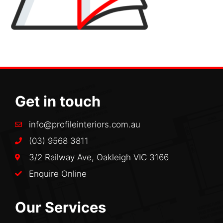
Get in touch
info@profileinteriors.com.au
(03) 9568 3811
3/2 Railway Ave, Oakleigh VIC 3166
Enquire Online
Our Services