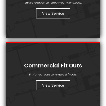
Smart redesign to refresh your workspace.
View Service
Commercial Fit Outs
Fit-for-purpose commercial fitouts.
View Service