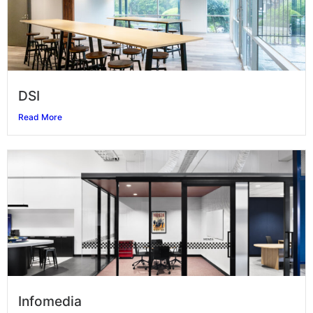
DSI
Read More
Infomedia