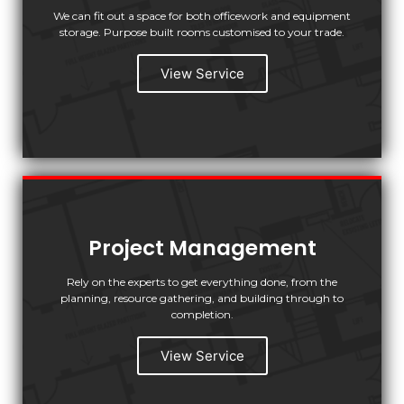
We can fit out a space for both officework and equipment
storage. Purpose built rooms customised to your trade.
View Service
Project Management
Rely on the experts to get everything done, from the
planning, resource gathering, and building through to
completion.
View Service