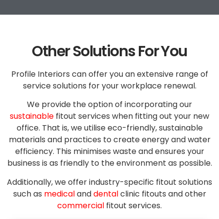
Other Solutions For You
Profile Interiors can offer you an extensive range of
service solutions for your workplace renewal.
We provide the option of incorporating our
sustainable
fitout services when fitting out your new
office. That is, we utilise eco-friendly, sustainable
materials and practices to create energy and water
efficiency. This minimises waste and ensures your
business is as friendly to the environment as possible.
Additionally, we offer industry-specific fitout solutions
such as
medical
and
dental
clinic fitouts and other
commercial
fitout services.