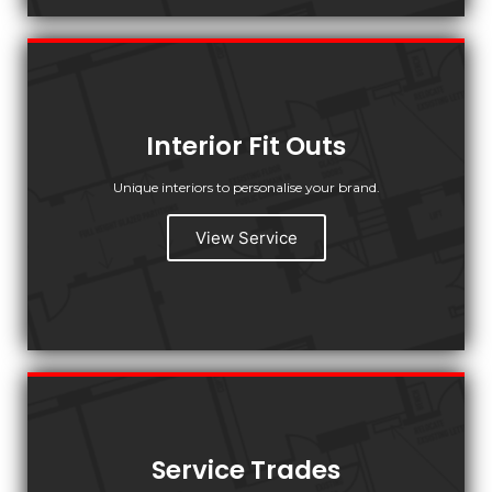
Interior Fit Outs
Unique interiors to personalise your brand.
View Service
Service Trades