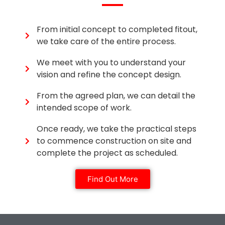
From initial concept to completed fitout,
we take care of the entire process.
We meet with you to understand your
vision and refine the concept design.
From the agreed plan, we can detail the
intended scope of work.
Once ready, we take the practical steps
to commence construction on site and
complete the project as scheduled.
Find Out More