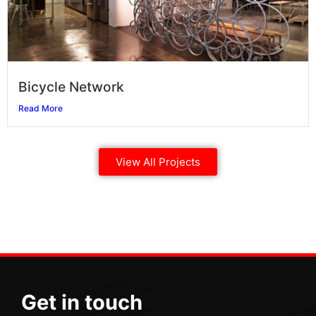
Bicycle Network
Read More
View All Projects
Get in touch