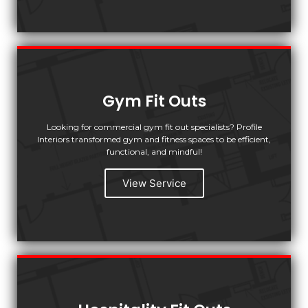
Gym Fit Outs
Looking for commercial gym fit out specialists? Profile
Interiors transformed gym and fitness spaces to be efficient,
functional, and mindful!
View Service