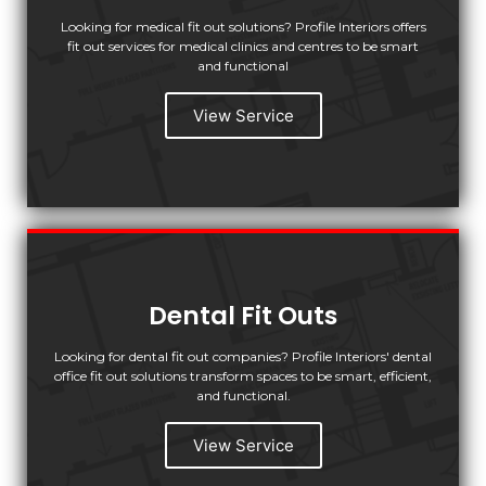
Looking for medical fit out solutions? Profile Interiors offers
fit out services for medical clinics and centres to be smart
and functional
View Service
Dental Fit Outs
Looking for dental fit out companies? Profile Interiors' dental
office fit out solutions transform spaces to be smart, efficient,
and functional.
View Service