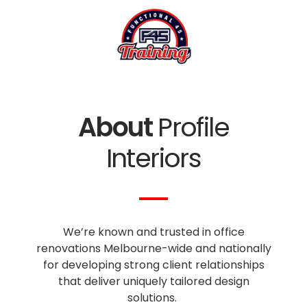
About
Profile
Interiors
We’re known and trusted in office
renovations Melbourne-wide and nationally
for developing strong client relationships
that deliver uniquely tailored design
solutions.