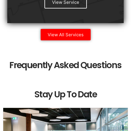
View Service
View All Services
Frequently Asked Questions
Stay Up To Date