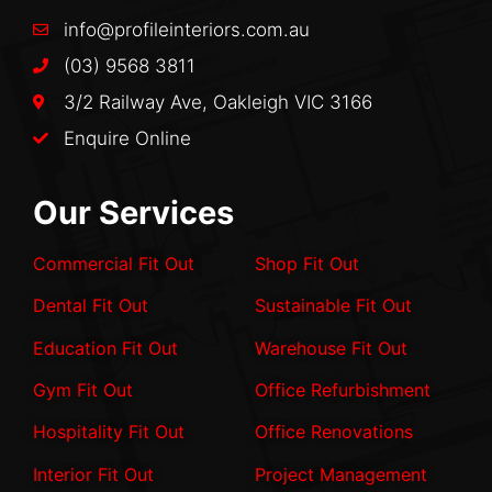
info@profileinteriors.com.au
(03) 9568 3811
3/2 Railway Ave, Oakleigh VIC 3166
Enquire Online
Our Services
Commercial Fit Out
Shop Fit Out
Dental Fit Out
Sustainable Fit Out
Education Fit Out
Warehouse Fit Out
Gym Fit Out
Office Refurbishment
Hospitality Fit Out
Office Renovations
Interior Fit Out
Project Management