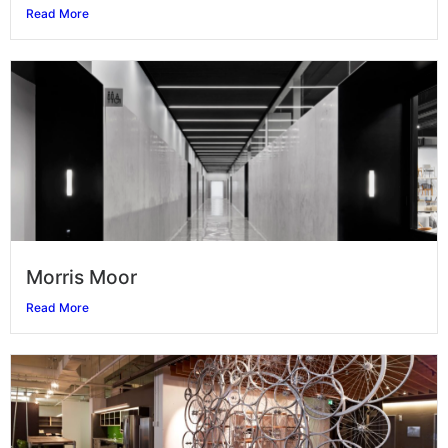
Read More
Morris Moor
Read More