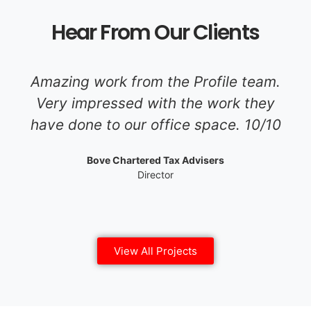
Hear From Our Clients
Amazing work from the Profile team.
Very impressed with the work they
have done to our office space. 10/10
Bove Chartered Tax Advisers
Director
View All Projects