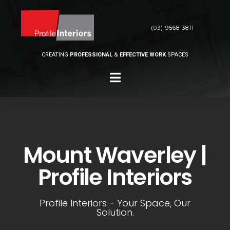
(03) 9568 3811
CREATING
PROFESSIONAL
&
EFFECTIVE WORK
SPACES
Mount Waverley |
Profile Interiors
Profile Interiors - Your Space, Our
Solution.