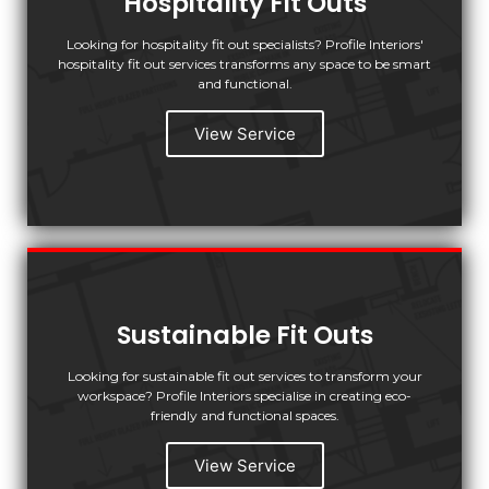
Hospitality Fit Outs
Looking for hospitality fit out specialists? Profile Interiors'
hospitality fit out services transforms any space to be smart
and functional.
View Service
Sustainable Fit Outs
Looking for sustainable fit out services to transform your
workspace? Profile Interiors specialise in creating eco-
friendly and functional spaces.
View Service