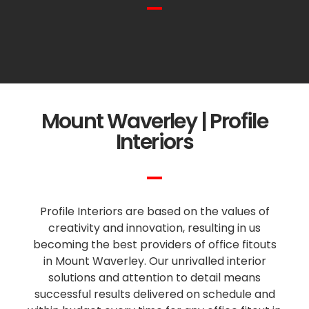
Mount Waverley | Profile
Interiors
Profile Interiors are based on the values of
creativity and innovation, resulting in us
becoming the best providers of office fitouts
in Mount Waverley. Our unrivalled interior
solutions and attention to detail means
successful results delivered on schedule and