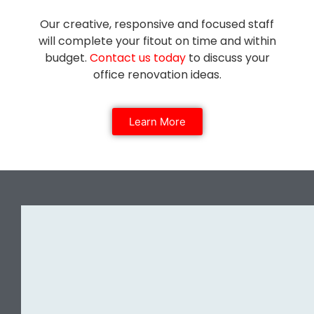
Our creative, responsive and focused staff
will complete your fitout on time and within
budget.
Contact us today
to discuss your
office renovation ideas.
Learn More