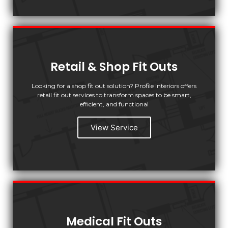
Retail & Shop Fit Outs
Looking for a shop fit out solution? Profile Interiors offers
retail fit out services to transform spaces to be smart,
efficient, and functional
View Service
Medical Fit Outs