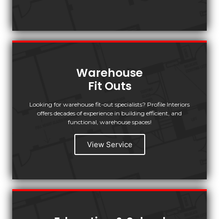
Warehouse
Fit Outs
Looking for warehouse fit-out specialists? Profile Interiors
offers decades of experience in building efficient, and
functional, warehouse spaces!
View Service