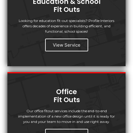
Education & School
Fit Outs
Looking for education fit-out specialists? Profile Interiors
offers decades of experience in building efficient, and
functional, school spaces!
View Service
Office
Fit Outs
Our office fitout services include the end-to-end
implementation of a new office design until it is ready for
you and your team to move in and use right away.