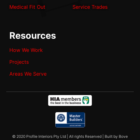
Medical Fit Out
Service Trades
Resources
How We Work
Projects
Areas We Serve
© 2020 Profile Interiors Pty Ltd | All rights Reserved | Built by Bove