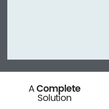
A
Complete
Solution