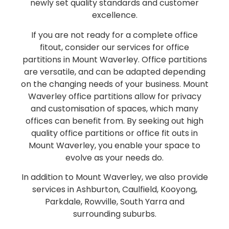
newly set quality standards and customer
excellence.
If you are not ready for a complete office
fitout, consider our services for office
partitions in Mount Waverley. Office partitions
are versatile, and can be adapted depending
on the changing needs of your business. Mount
Waverley office partitions allow for privacy
and customisation of spaces, which many
offices can benefit from. By seeking out high
quality office partitions or office fit outs in
Mount Waverley, you enable your space to
evolve as your needs do.
In addition to Mount Waverley, we also provide
services in Ashburton, Caulfield, Kooyong,
Parkdale, Rowville, South Yarra and
surrounding suburbs.