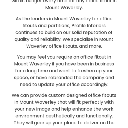
within budget every time for any office fitout in
Mount Waverley.
As the leaders in Mount Waverley for office
fitouts and partitions, Profile Interiors
continues to build on our solid reputation of
quality and reliability. We specialise in Mount
Waverley office fitouts, and more.
You may feel you require an office fitout in
Mount Waverley if you have been in business
for a long time and want to freshen up your
space, or have rebranded the company and
need to update your office accordingly.
We can provide custom designed office fitouts
in Mount Waverley that will fit perfectly with
your new image and help enhance the work
environment aesthetically and functionally.
They will gear up your place to deliver on the