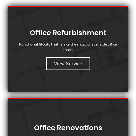
Office Refurbishment
Functional fitouts that make the most of available office
space.
View Service
Office Renovations