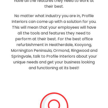
have all the features they need to work at
their best.
No matter what industry you are in, Profile
Interiors can come up with a solution for you.
This will mean that your employees will have
all the tools and features they need to
perform at their best. For the best office
refurbishment in Heatherdale, Kooyong,
Mornington Peninsula, Ormond, Ringwood and
Springvale, talk to Profile Interiors about your
unique needs and get your business looking
and functioning at its best!