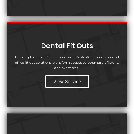
Dental Fit Outs
Looking for dental fit out companies? Profile Interiors' dental
office fit out solutions transform spaces to be smart, efficient,
and functional.
View Service