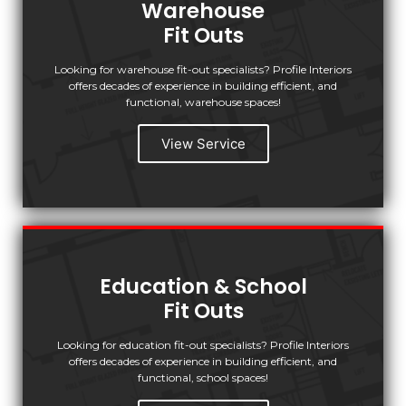
Warehouse
Fit Outs
Looking for warehouse fit-out specialists? Profile Interiors
offers decades of experience in building efficient, and
functional, warehouse spaces!
View Service
Education & School
Fit Outs
Looking for education fit-out specialists? Profile Interiors
offers decades of experience in building efficient, and
functional, school spaces!