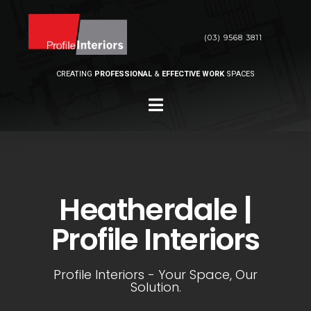
(03) 9568 3811
CREATING
PROFESSIONAL
&
EFFECTIVE WORK
SPACES
Heatherdale |
Profile Interiors
Profile Interiors - Your Space, Our
Solution.