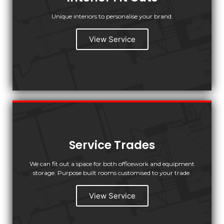
Unique interiors to personalise your brand.
View Service
Service Trades
We can fit out a space for both officework and equipment
storage. Purpose built rooms customised to your trade.
View Service