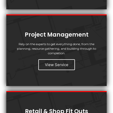
Project Management
Rely on the experts to get everything done, from the
planning, resource gathering, and building through to
completion.
View Service
Retail & Shop Fit Outs