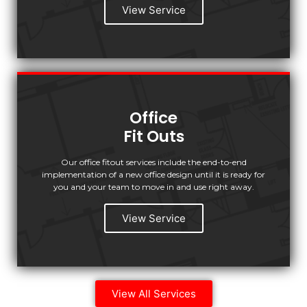
View Service
Office
Fit Outs
Our office fitout services include the end-to-end
implementation of a new office design until it is ready for
you and your team to move in and use right away.
View Service
View All Services