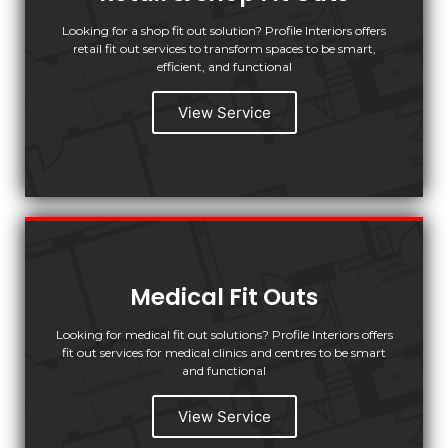
Looking for a shop fit out solution? Profile Interiors offers
retail fit out services to transform spaces to be smart,
efficient, and functional
View Service
Medical Fit Outs
Looking for medical fit out solutions? Profile Interiors offers
fit out services for medical clinics and centres to be smart
and functional
View Service