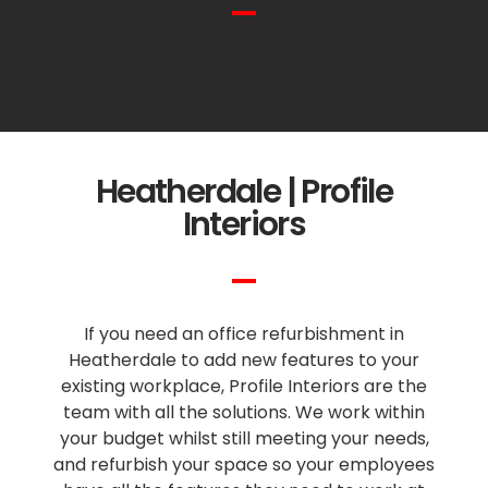
Heatherdale | Profile
Interiors
If you need an office refurbishment in
Heatherdale to add new features to your
existing workplace, Profile Interiors are the
team with all the solutions. We work within
your budget whilst still meeting your needs,
and refurbish your space so your employees