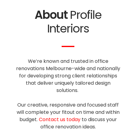
About
Profile
Interiors
We’re known and trusted in office
renovations Melbourne-wide and nationally
for developing strong client relationships
that deliver uniquely tailored design
solutions.
Our creative, responsive and focused staff
will complete your fitout on time and within
budget.
Contact us today
to discuss your
office renovation ideas.