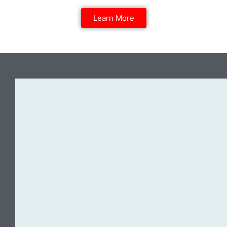
Learn More