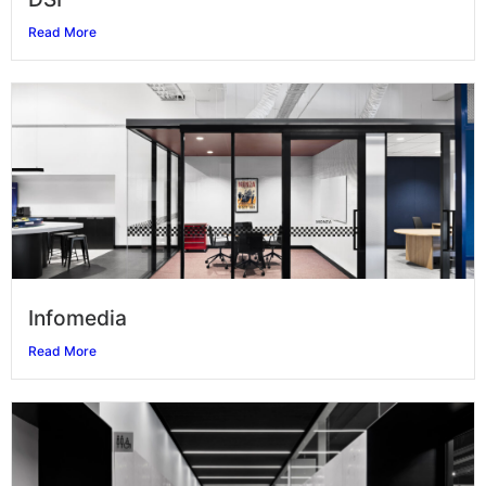
Read More
Infomedia
Read More