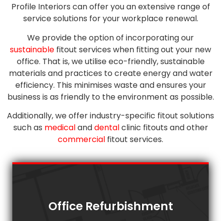
Profile Interiors can offer you an extensive range of
service solutions for your workplace renewal.
We provide the option of incorporating our
sustainable
fitout services when fitting out your new
office. That is, we utilise eco-friendly, sustainable
materials and practices to create energy and water
efficiency. This minimises waste and ensures your
business is as friendly to the environment as possible.
Additionally, we offer industry-specific fitout solutions
such as
medical
and
dental
clinic fitouts and other
commercial
fitout services.
Office Refurbishment