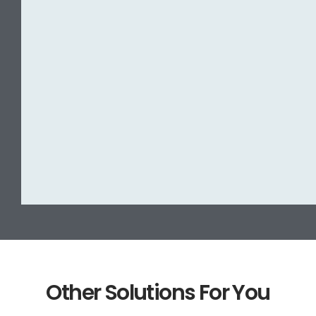
Other Solutions For You