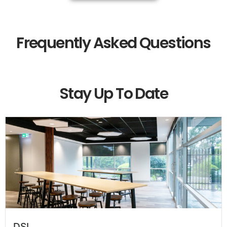
Frequently Asked Questions
Stay Up To Date
DSI