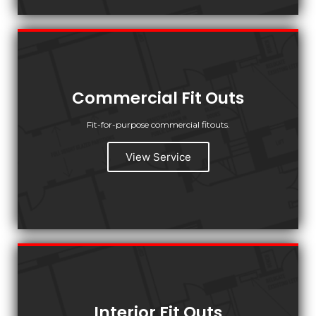
Commercial Fit Outs
Fit-for-purpose commercial fitouts.
View Service
Interior Fit Outs