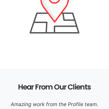
Hear From Our Clients
Amazing work from the Profile team.