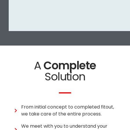
A
Complete
Solution
From initial concept to completed fitout,
we take care of the entire process.
We meet with you to understand your