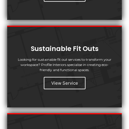
Sustainable Fit Outs
Looking for sustainable fit out services to transform your
workspace? Profile Interiors specialise in creating eco-
friendly and functional spaces.
View Service