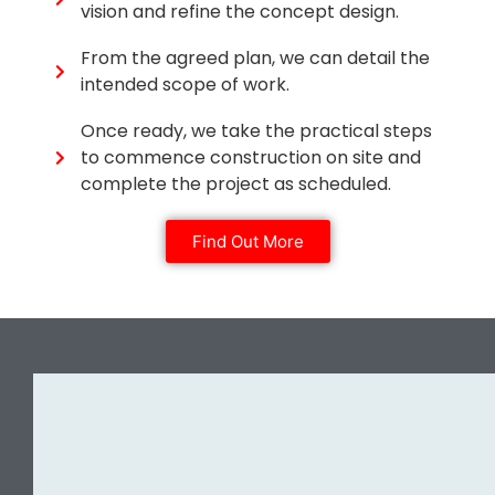
vision and refine the concept design.
From the agreed plan, we can detail the
intended scope of work.
Once ready, we take the practical steps
to commence construction on site and
complete the project as scheduled.
Find Out More