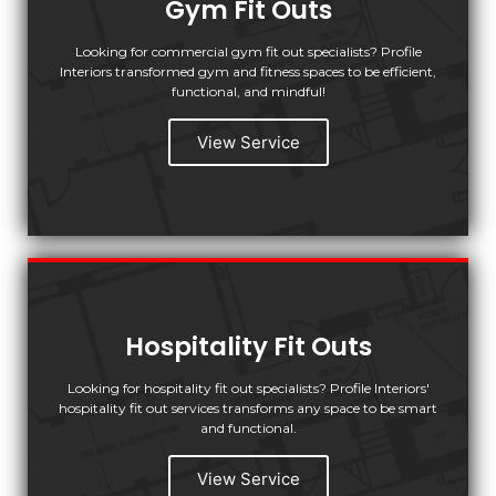
Gym Fit Outs
Looking for commercial gym fit out specialists? Profile
Interiors transformed gym and fitness spaces to be efficient,
functional, and mindful!
View Service
Hospitality Fit Outs
Looking for hospitality fit out specialists? Profile Interiors'
hospitality fit out services transforms any space to be smart
and functional.
View Service