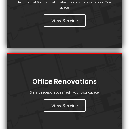
Functional fitouts that make the most of available office
space.
View Service
Office Renovations
Smart redesign to refresh your workspace.
View Service