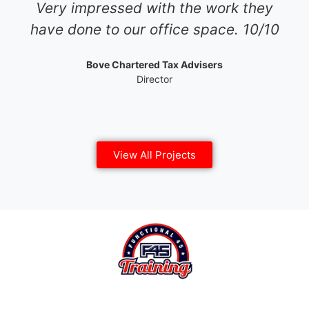
Very impressed with the work they
have done to our office space. 10/10
Bove Chartered Tax Advisers
Director
View All Projects