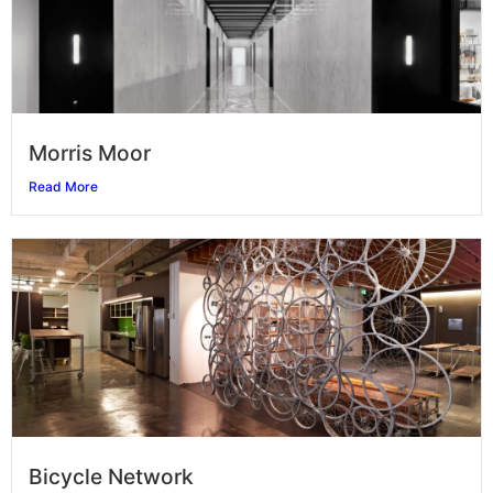
Morris Moor
Read More
Bicycle Network