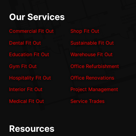
Our Services
Commercial Fit Out
Shop Fit Out
Dental Fit Out
Sustainable Fit Out
Education Fit Out
Warehouse Fit Out
Gym Fit Out
Office Refurbishment
Hospitality Fit Out
Office Renovations
Interior Fit Out
Project Management
Medical Fit Out
Service Trades
Resources