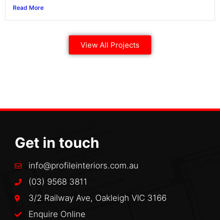
Read More
View All Projects
Get in touch
info@profileinteriors.com.au
(03) 9568 3811
3/2 Railway Ave, Oakleigh VIC 3166
Enquire Online