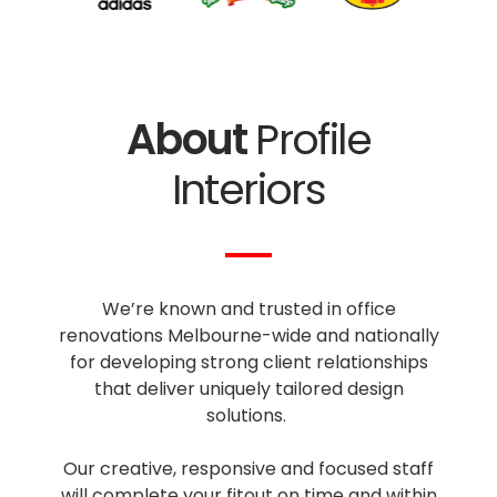
About
Profile
Interiors
We’re known and trusted in office
renovations Melbourne-wide and nationally
for developing strong client relationships
that deliver uniquely tailored design
solutions.
Our creative, responsive and focused staff
will complete your fitout on time and within