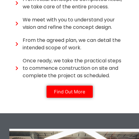
we take care of the entire process.
We meet with you to understand your
vision and refine the concept design.
From the agreed plan, we can detail the
intended scope of work.
Once ready, we take the practical steps
to commence construction on site and
complete the project as scheduled.
Find Out More