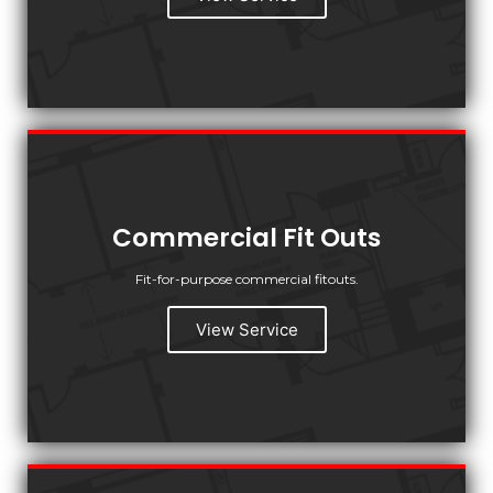
Commercial Fit Outs
Fit-for-purpose commercial fitouts.
View Service