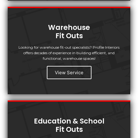
Warehouse
Fit Outs
Looking for warehouse fit-out specialists? Profile Interiors
offers decades of experience in building efficient, and
functional, warehouse spaces!
View Service
Education & School
Fit Outs