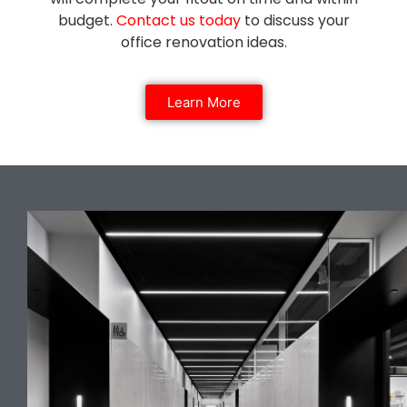
budget.
Contact us today
to discuss your
office renovation ideas.
Learn More