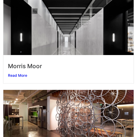
Morris Moor
Read More