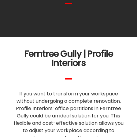
Ferntree Gully | Profile
Interiors
If you want to transform your workspace
without undergoing a complete renovation,
Profile Interiors’ office partitions in Ferntree
Gully could be an ideal solution for you. This
flexible and cost-effective solution allows you
to adjust your workplace according to