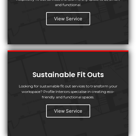
and functional.
View Service
Sustainable Fit Outs
Looking for sustainable fit out services to transform your
workspace? Profile Interiors specialise in creating eco-
friendly and functional spaces.
View Service