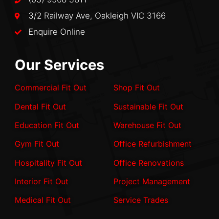
3/2 Railway Ave, Oakleigh VIC 3166
Enquire Online
Our Services
Commercial Fit Out
Shop Fit Out
Dental Fit Out
Sustainable Fit Out
Education Fit Out
Warehouse Fit Out
Gym Fit Out
Office Refurbishment
Hospitality Fit Out
Office Renovations
Interior Fit Out
Project Management
Medical Fit Out
Service Trades