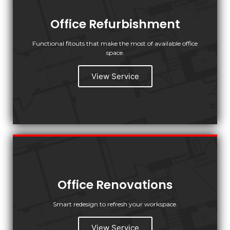
Office Refurbishment
Functional fitouts that make the most of available office
space.
View Service
Office Renovations
Smart redesign to refresh your workspace.
View Service