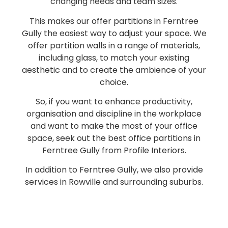
changing needs and team sizes.
This makes our offer partitions in Ferntree
Gully the easiest way to adjust your space. We
offer partition walls in a range of materials,
including glass, to match your existing
aesthetic and to create the ambience of your
choice.
So, if you want to enhance productivity,
organisation and discipline in the workplace
and want to make the most of your office
space, seek out the best office partitions in
Ferntree Gully from Profile Interiors.
In addition to Ferntree Gully, we also provide
services in Rowville and surrounding suburbs.