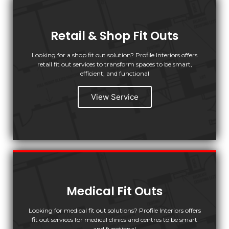
Retail & Shop Fit Outs
Looking for a shop fit out solution? Profile Interiors offers
retail fit out services to transform spaces to be smart,
efficient, and functional
View Service
Medical Fit Outs
Looking for medical fit out solutions? Profile Interiors offers
fit out services for medical clinics and centres to be smart
and functional