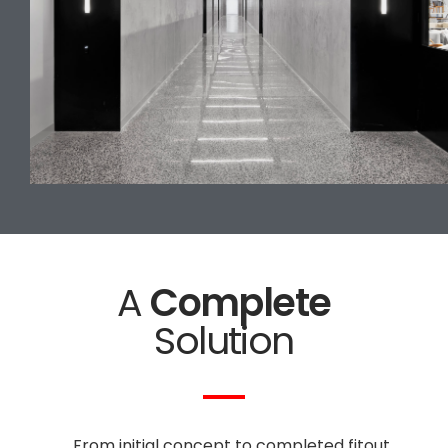
A
Complete
Solution
From initial concept to completed fitout,