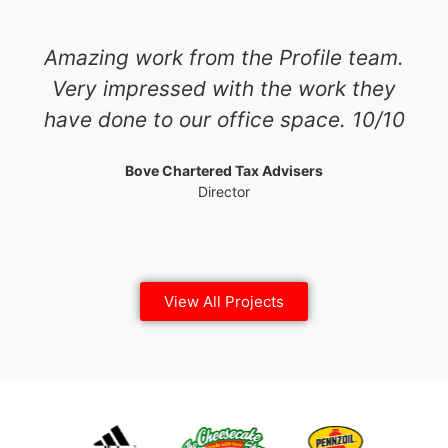
Amazing work from the Profile team.
Very impressed with the work they
have done to our office space. 10/10
Bove Chartered Tax Advisers
Director
View All Projects