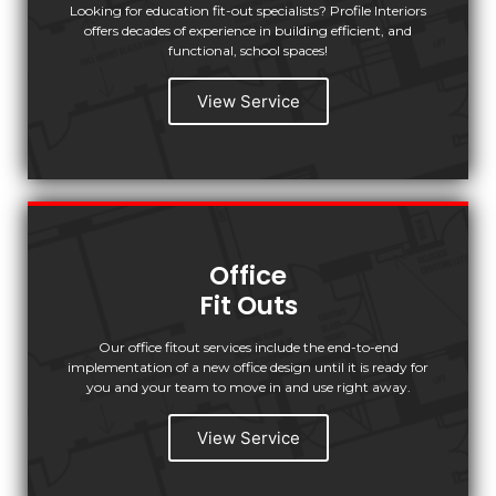
Looking for education fit-out specialists? Profile Interiors
offers decades of experience in building efficient, and
functional, school spaces!
View Service
Office
Fit Outs
Our office fitout services include the end-to-end
implementation of a new office design until it is ready for
you and your team to move in and use right away.
View Service