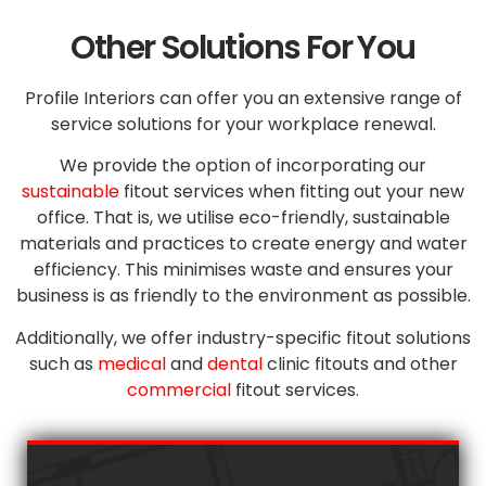
Other Solutions For You
Profile Interiors can offer you an extensive range of
service solutions for your workplace renewal.
We provide the option of incorporating our
sustainable
fitout services when fitting out your new
office. That is, we utilise eco-friendly, sustainable
materials and practices to create energy and water
efficiency. This minimises waste and ensures your
business is as friendly to the environment as possible.
Additionally, we offer industry-specific fitout solutions
such as
medical
and
dental
clinic fitouts and other
commercial
fitout services.