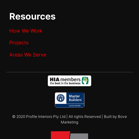
Resources
How We Work
Projects
Areas We Serve
© 2020 Profile Interiors Pty Ltd | All rights Reserved | Built by Bove
Marketing