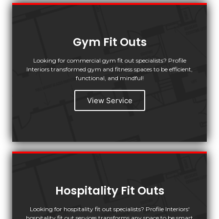
Gym Fit Outs
Looking for commercial gym fit out specialists? Profile
Interiors transformed gym and fitness spaces to be efficient,
functional, and mindful!
View Service
Hospitality Fit Outs
Looking for hospitality fit out specialists? Profile Interiors'
hospitality fit out services transforms any space to be smart