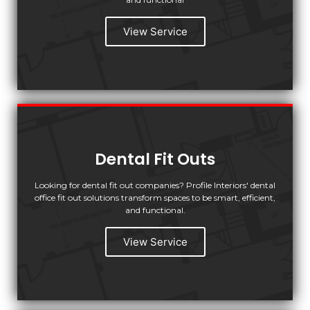
View Service
Dental Fit Outs
Looking for dental fit out companies? Profile Interiors' dental
office fit out solutions transform spaces to be smart, efficient,
and functional.
View Service