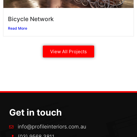
Bicycle Network
Read More
View All Projects
Get in touch
info@profileinteriors.com.au
(03) 9568 3811