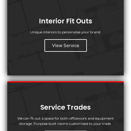
Interior Fit Outs
Unique interiors to personalise your brand.
View Service
Service Trades
We can fit out a space for both officework and equipment
storage. Purpose built rooms customised to your trade.