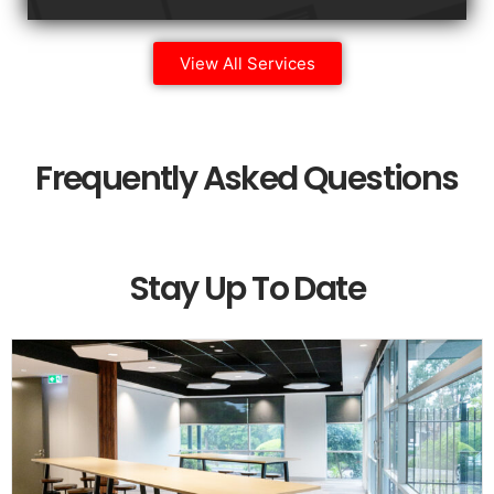
View All Services
Frequently Asked Questions
Stay Up To Date