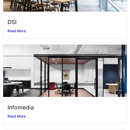
DSI
Read More
Infomedia
Read More