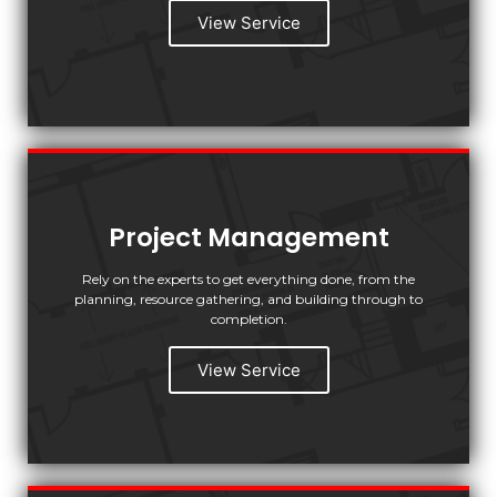
View Service
Project Management
Rely on the experts to get everything done, from the
planning, resource gathering, and building through to
completion.
View Service