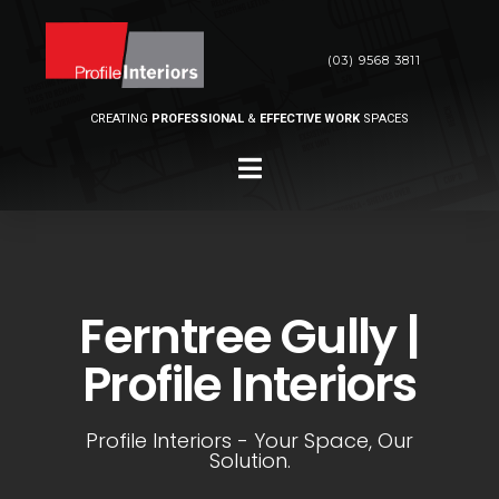
(03) 9568 3811
CREATING
PROFESSIONAL
&
EFFECTIVE WORK
SPACES
Ferntree Gully |
Profile Interiors
Profile Interiors - Your Space, Our
Solution.