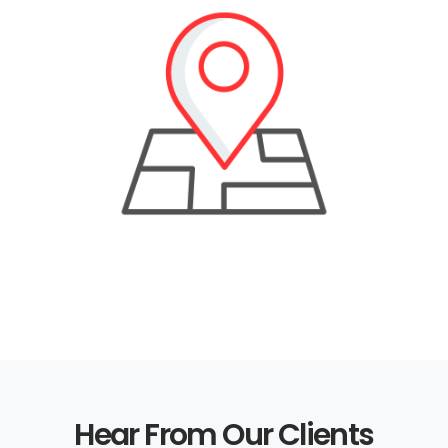
Hear From Our Clients