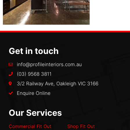
Get in touch
info@profileinteriors.com.au
(03) 9568 3811
3/2 Railway Ave, Oakleigh VIC 3166
Enquire Online
Our Services
Commercial Fit Out
Shop Fit Out