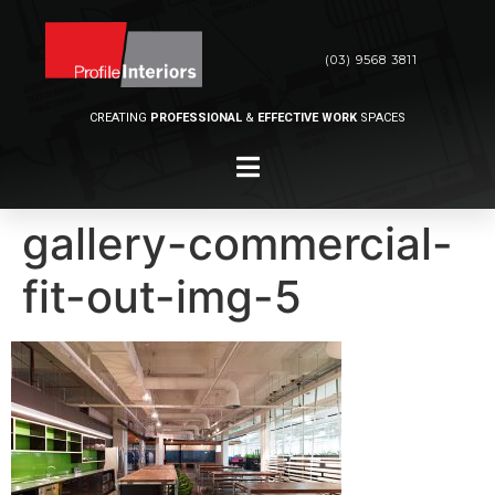
(03) 9568 3811
CREATING
PROFESSIONAL
&
EFFECTIVE WORK
SPACES
gallery-commercial-
fit-out-img-5