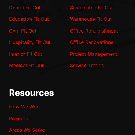
Dental Fit Out
Sustainable Fit Out
Education Fit Out
Warehouse Fit Out
Gym Fit Out
Office Refurbishment
Hospitality Fit Out
Office Renovations
Interior Fit Out
Project Management
Medical Fit Out
Service Trades
Resources
How We Work
Projects
Areas We Serve