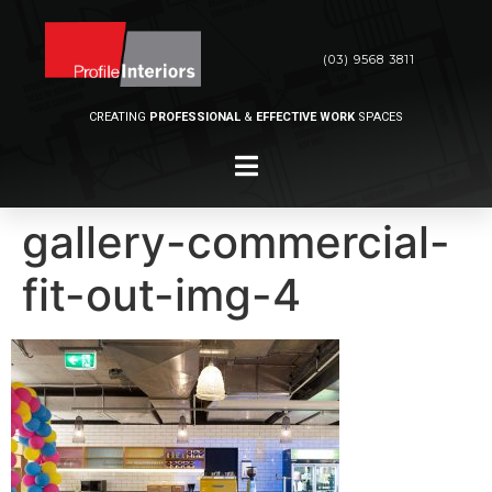
(03) 9568 3811
CREATING
PROFESSIONAL
&
EFFECTIVE WORK
SPACES
gallery-commercial-
fit-out-img-4