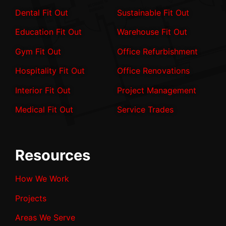
Dental Fit Out
Sustainable Fit Out
Education Fit Out
Warehouse Fit Out
Gym Fit Out
Office Refurbishment
Hospitality Fit Out
Office Renovations
Interior Fit Out
Project Management
Medical Fit Out
Service Trades
Resources
How We Work
Projects
Areas We Serve