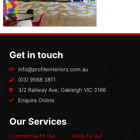
Get in touch
info@profileinteriors.com.au
(03) 9568 3811
3/2 Railway Ave, Oakleigh VIC 3166
Enquire Online
Our Services
Commercial Fit Out
Shop Fit Out