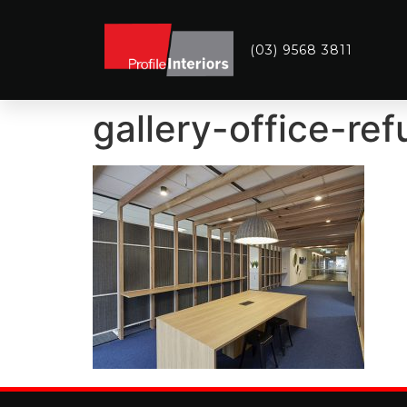
(03) 9568 3811
gallery-office-re