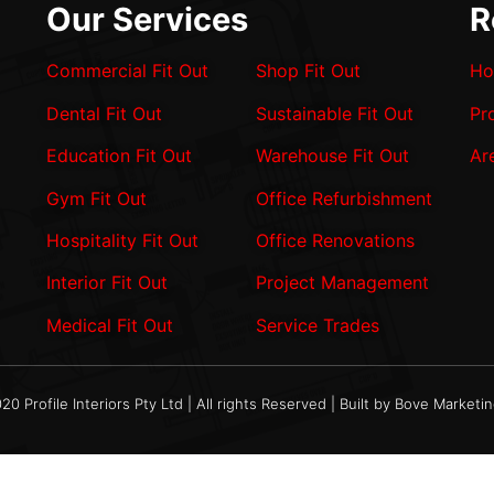
Our Services
R
Commercial Fit Out
Shop Fit Out
Ho
Dental Fit Out
Sustainable Fit Out
Pr
Education Fit Out
Warehouse Fit Out
Ar
Gym Fit Out
Office Refurbishment
Hospitality Fit Out
Office Renovations
Interior Fit Out
Project Management
Medical Fit Out
Service Trades
20 Profile Interiors Pty Ltd | All rights Reserved | Built by Bove Marketi