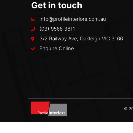
Get in touch
info@profileinteriors.com.au
(03) 9568 3811
3/2 Railway Ave, Oakleigh VIC 3166
Enquire Online
© 20