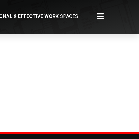
IONAL
&
EFFECTIVE WORK
SPACES