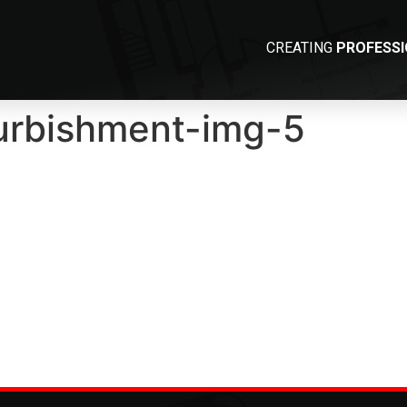
CREATING
PROFESS
furbishment-img-5