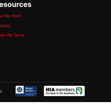
esources
w We Work
ojects
eas We Serve
ng