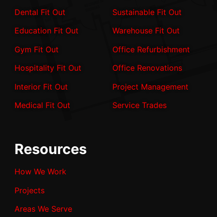
Dental Fit Out
Sustainable Fit Out
Education Fit Out
Warehouse Fit Out
Gym Fit Out
Office Refurbishment
Hospitality Fit Out
Office Renovations
Interior Fit Out
Project Management
Medical Fit Out
Service Trades
Resources
How We Work
Projects
Areas We Serve