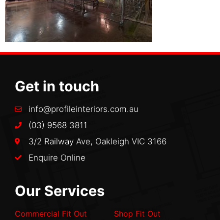
Get in touch
info@profileinteriors.com.au
(03) 9568 3811
3/2 Railway Ave, Oakleigh VIC 3166
Enquire Online
Our Services
Commercial Fit Out
Shop Fit Out