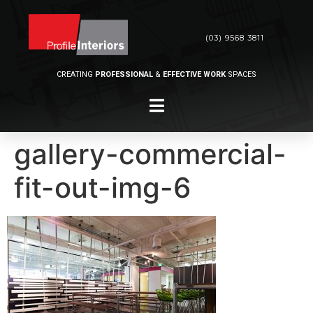
(03) 9568 3811
CREATING
PROFESSIONAL
&
EFFECTIVE WORK
SPACES
gallery-commercial-
fit-out-img-6