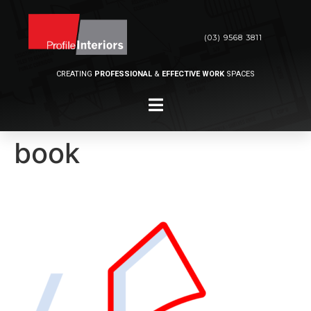
(03) 9568 3811
CREATING
PROFESSIONAL
&
EFFECTIVE WORK
SPACES
book