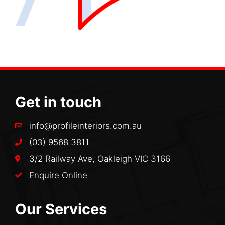
Get in touch
info@profileinteriors.com.au
(03) 9568 3811
3/2 Railway Ave, Oakleigh VIC 3166
Enquire Online
Our Services