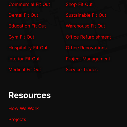
Commercial Fit Out
Shop Fit Out
Dental Fit Out
Sustainable Fit Out
Education Fit Out
Warehouse Fit Out
Gym Fit Out
Office Refurbishment
Hospitality Fit Out
Office Renovations
Interior Fit Out
Project Management
Medical Fit Out
Service Trades
Resources
How We Work
Projects